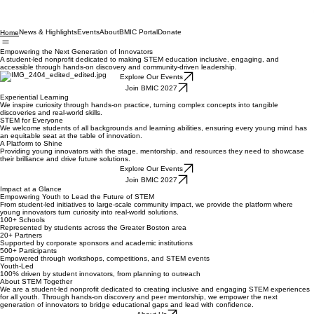
News & Highlights
Events
About
BMIC Portal
Donate
Home
Empowering the Next Generation of Innovators
A student-led nonprofit dedicated to making STEM education inclusive, engaging, and
accessible through hands-on discovery and community-driven leadership.
Explore Our Events
Join BMIC 2027
Experiential Learning
We inspire curiosity through hands-on practice, turning complex concepts into tangible
discoveries and real-world skills.
STEM for Everyone
We welcome students of all backgrounds and learning abilities, ensuring every young mind has
an equitable seat at the table of innovation.
A Platform to Shine
Providing young innovators with the stage, mentorship, and resources they need to showcase
their brilliance and drive future solutions.
Explore Our Events
Join BMIC 2027
Impact at a Glance
Empowering Youth to Lead the Future of STEM
From student-led initiatives to large-scale community impact, we provide the platform where
young innovators turn curiosity into real-world solutions.
100+ Schools
Represented by students across the Greater Boston area
20+ Partners
Supported by corporate sponsors and academic institutions
500+ Participants
Empowered through workshops, competitions, and STEM events
Youth-Led
100% driven by student innovators, from planning to outreach
About STEM Together