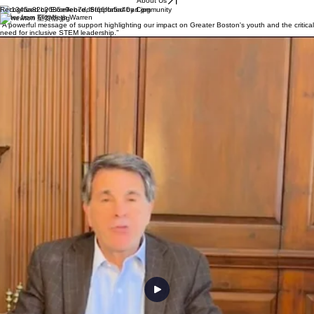
We are a student-led nonprofit dedicated to creating inclusive and engaging STEM experiences
for all youth. Through hands-on discovery and peer mentorship, we empower the next
generation of innovators to bridge educational gaps and lead with confidence.
About Us
Recognized by Excellence, Supported by Community
Letter from Elizabeth Warren
“A powerful message of support highlighting our impact on Greater Boston's youth and the critical
need for inclusive STEM leadership.”