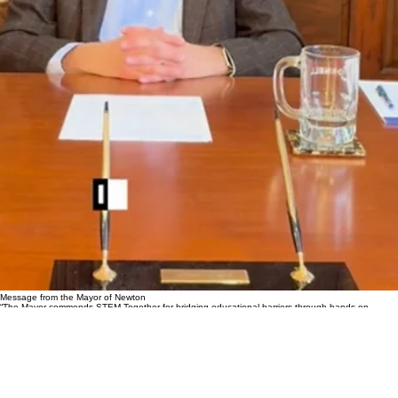
Message from the Mayor of Newton
“The Mayor commends STEM Together for bridging educational barriers through hands-on
discovery and community-driven excellence.”
Photos of judging panel / events